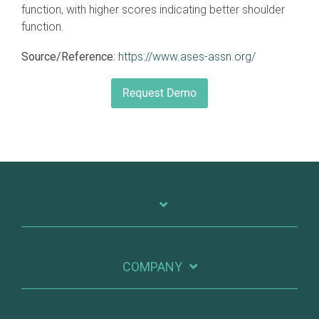
function, with higher scores indicating better shoulder
function.
Source/Reference:
https://www.ases-assn.org/
COMPANY