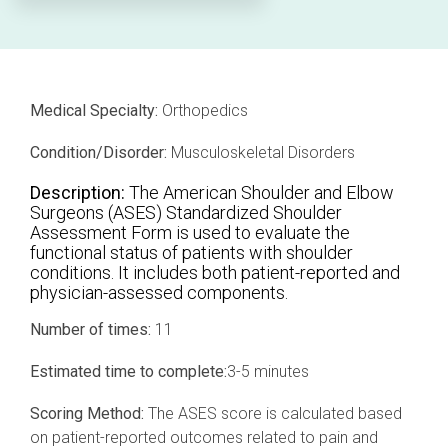
Professional services overview
and
eCRF
performance
Data & Technical Services
eConsent
ClinicalPRO overview
Medical Specialty:
Orthopedics
ePROs
Patient-reported outcomes (PROs)
Condition/Disorder:
Musculoskeletal Disorders
Remote monitoring
Patient education
Description:
The American Shoulder and Elbow
Modern registry creation
Surgeons (ASES) Standardized Shoulder
Satisfaction & reputation management
Assessment Form is used to evaluate the
functional status of patients with shoulder
Modern registry data submission
conditions. It includes both patient-reported and
physician-assessed components.
Number of times:
11
Estimated time to complete:
3-5 minutes
Scoring Method:
The ASES score is calculated based
on patient-reported outcomes related to pain and