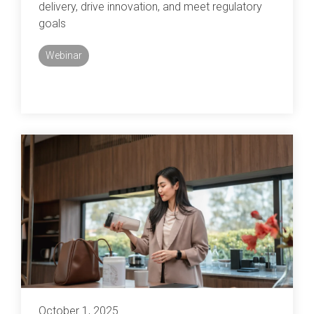
delivery, drive innovation, and meet regulatory
goals
Webinar
October 1, 2025