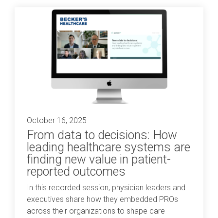
October 16, 2025
From data to decisions: How
leading healthcare systems are
finding new value in patient-
reported outcomes
In this recorded session, physician leaders and
executives share how they embedded PROs
across their organizations to shape care