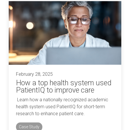
February 28, 2025
How a top health system used
PatientIQ to improve care
Learn how a nationally recognized academic
health system used PatientIQ for short-term
research to enhance patient care.
Case Study