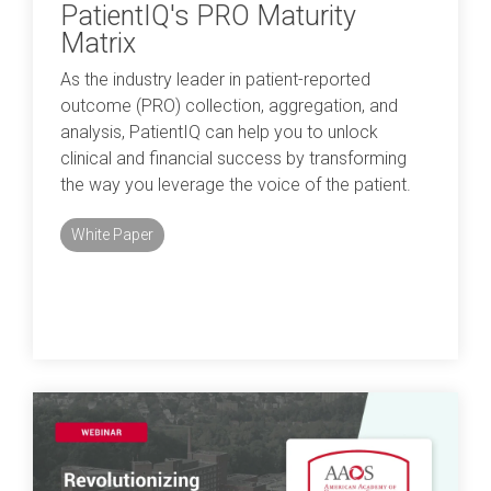
PatientIQ's PRO Maturity
Matrix
As the industry leader in patient-reported
outcome (PRO) collection, aggregation, and
analysis, PatientIQ can help you to unlock
clinical and financial success by transforming
the way you leverage the voice of the patient.
White Paper