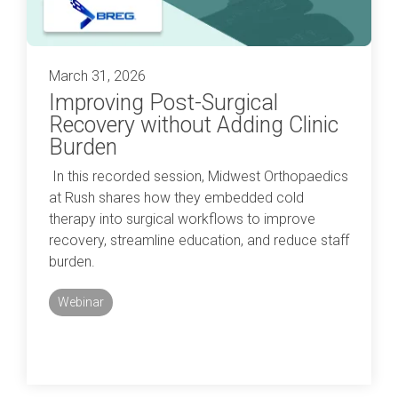
March 31, 2026
Improving Post-Surgical
Recovery without Adding Clinic
Burden
In this recorded session, Midwest Orthopaedics
at Rush shares how they embedded cold
therapy into surgical workflows to improve
recovery, streamline education, and reduce staff
burden.
Webinar