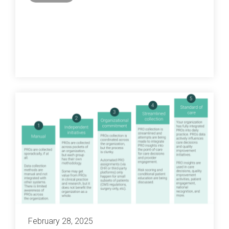
February 28, 2025