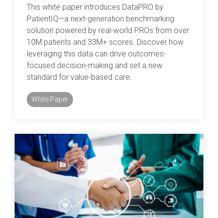
This white paper introduces DataPRO by
PatientIQ—a next-generation benchmarking
solution powered by real-world PROs from over
10M patients and 33M+ scores. Discover how
leveraging this data can drive outcomes-
focused decision-making and set a new
standard for value-based care.
White Paper