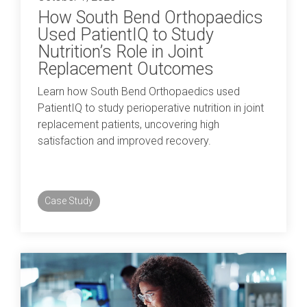
How South Bend Orthopaedics
Used PatientIQ to Study
Nutrition’s Role in Joint
Replacement Outcomes
Learn how South Bend Orthopaedics used
PatientIQ to study perioperative nutrition in joint
replacement patients, uncovering high
satisfaction and improved recovery.
Case Study