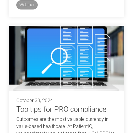
Webinar
October 30, 2024
Top tips for PRO compliance
Outcomes are the most valuable currency in
value-based healthcare. At PatientIQ,