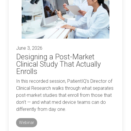
Professional services overview
and
eCRF
performance
Data & Technical Services
eConsent
ClinicalPRO overview
ePROs
Patient-reported outcomes (PROs)
Remote monitoring
June 3, 2026
Patient education
Designing a Post-Market
Modern registry creation
Clinical Study That Actually
Satisfaction & reputation management
Enrolls
Modern registry data submission
In this recorded session, PatientIQ's Director of
Clinical Research walks through what separates
post-market studies that enroll from those that
don't — and what med device teams can do
differently from day one.
Webinar