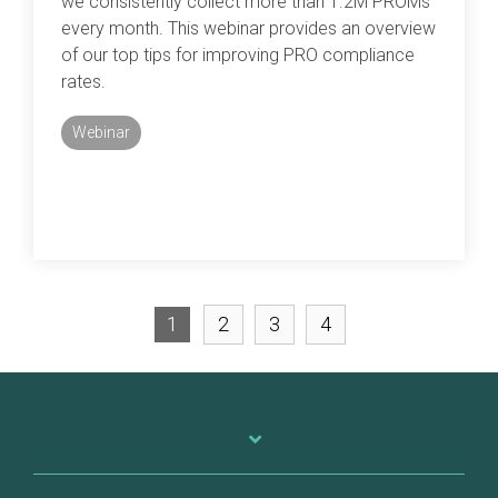
we consistently collect more than 1.2M PROMs
every month. This webinar provides an overview
of our top tips for improving PRO compliance
rates.
Webinar
1
2
3
4