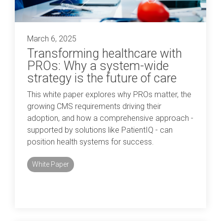
March 6, 2025
Transforming healthcare with
PROs: Why a system-wide
strategy is the future of care
This white paper explores why PROs matter, the
growing CMS requirements driving their
adoption, and how a comprehensive approach -
supported by solutions like PatientIQ - can
position health systems for success.
White Paper