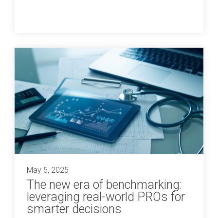
May 5, 2025
The new era of benchmarking:
leveraging real-world PROs for
smarter decisions