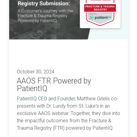
October 30, 2024
AAOS FTR Powered by
PatientIQ
PatientIQ CEO and Founder,
Matthew Gitelis
co-
presents with Dr. Lundy from St. Luke's in an
exclusive
AAOS
webinar. Together, they dive into
the impactful outcomes from the Fracture &
Trauma Registry (FTR) powered by PatientIQ.