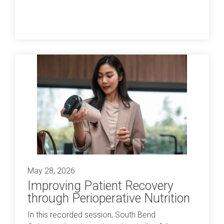
May 28, 2026
Improving Patient Recovery
through Perioperative Nutrition
In this recorded session, South Bend