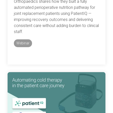
Orthopaedics shares how they built a fully
automated perioperative nutrition pathway for
joint replacement patients using PatientIQ —
improving recovery outcomes and delivering
consistent care without adding burden to clinical
staff.
Webinar