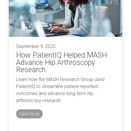
September 9, 2025
How PatientIQ Helped MASH
Advance Hip Arthroscopy
Research
Learn how the MASH Research Group used
PatientIQ to streamline patient-reported
outcomes and advance long-term hip
arthroscopy research.
Case Study