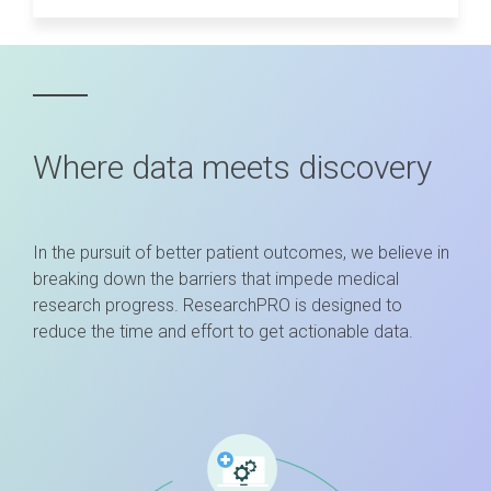
Where data meets discovery
In the pursuit of better patient outcomes, we believe in
breaking down the barriers that impede medical
research progress. ResearchPRO is designed to
reduce the time and effort to get actionable data.