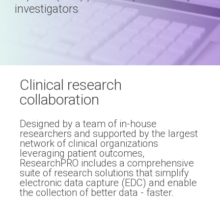
Professional services overview
and
investigators
eCRF
performance
Data & Technical Services
eConsent
ClinicalPRO overview
ePROs
Patient-reported outcomes (PROs)
Remote monitoring
Clinical research
Patient education
collaboration
Modern registry creation
Satisfaction & reputation management
Designed by a team of in-house
Modern registry data submission
researchers and supported by the largest
network of clinical organizations
leveraging patient outcomes,
ResearchPRO includes a comprehensive
suite of research solutions that simplify
electronic data capture (EDC) and enable
the collection of better data - faster.