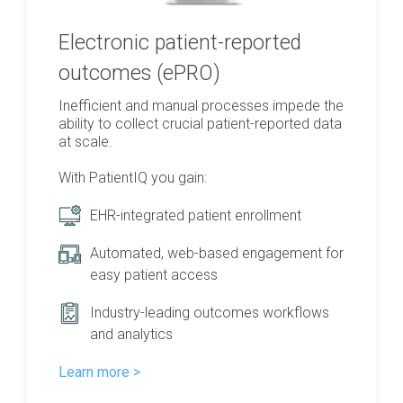
Electronic patient-reported
outcomes (ePRO)
Inefficient and manual processes impede the
ability to collect crucial patient-reported data
at scale.
With PatientIQ you gain:
EHR-integrated patient enrollment
Automated, web-based engagement for
easy patient access
Industry-leading outcomes workflows
and analytics
Learn more >