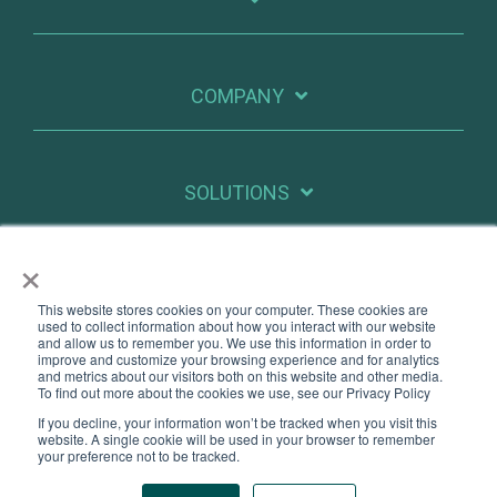
COMPANY
SOLUTIONS
×
RESOURCES
This website stores cookies on your computer. These cookies are
used to collect information about how you interact with our website
and allow us to remember you. We use this information in order to
improve and customize your browsing experience and for analytics
X
Linkedin
and metrics about our visitors both on this website and other media.
To find out more about the cookies we use, see our Privacy Policy
If you decline, your information won’t be tracked when you visit this
Legal
Privacy
website. A single cookie will be used in your browser to remember
your preference not to be tracked.
© 2026 PatientIQ. All Rights Reserved.