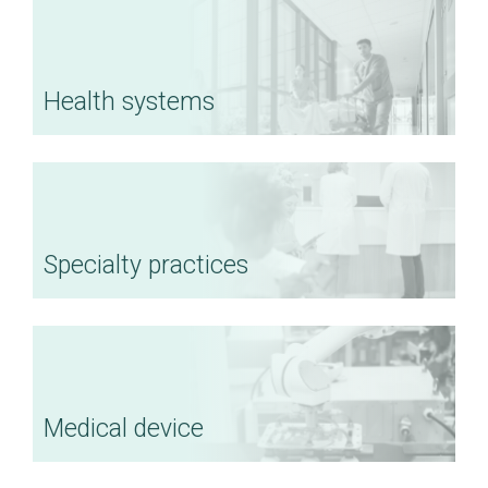
Health systems
Specialty practices
Medical device