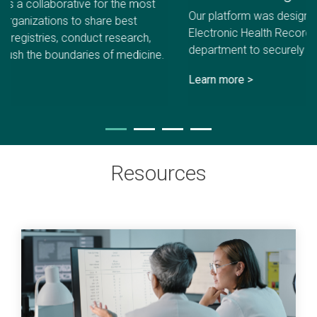
Our platform was designed to easily integrate with your
Electronic Health Record (EHR) and work with every
department to securely collect PROs.
Learn more >
Resources