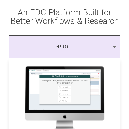
An EDC Platform Built for
Better Workflows & Research
ePRO