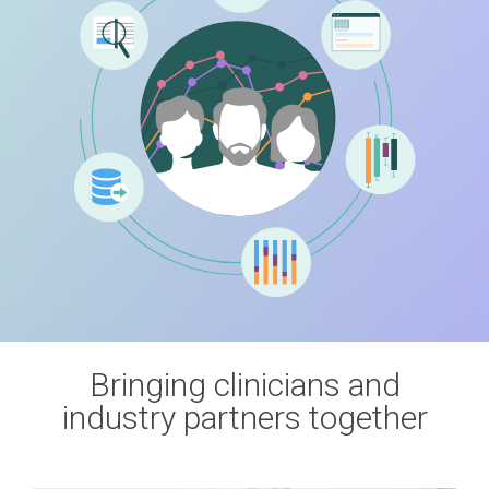
Bringing clinicians and
industry partners together