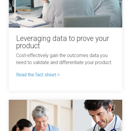
Leveraging data to prove your
product
Cost-effectively gain the outcomes data you
need to validate and differentiate your product.
Read the fact sheet >