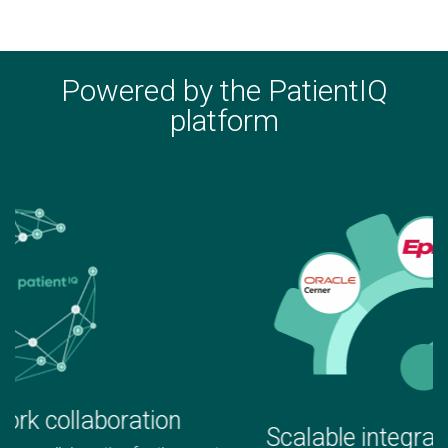
Powered by the PatientIQ
platform
Scalable integrations