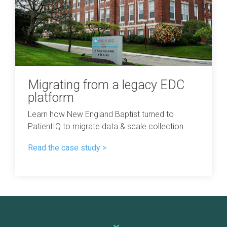
Migrating from a legacy EDC
platform
Learn how New England Baptist turned to
PatientIQ to migrate data & scale collection.
Read the case study >