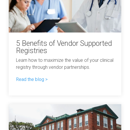
5 Benefits of Vendor Supported
Registries
Learn how to maximize the value of your clinical
registry through vendor partnerships.
Read the blog >