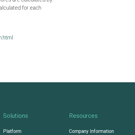
alculated for each
m.html
Solutions
Resources
Platform
Company Information