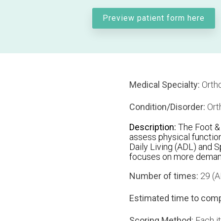
Preview patient form here
Medical Specialty:
Ortho
Condition/Disorder:
Ort
Description:
The Foot & 
assess physical function
Daily Living (ADL) and 
focuses on more demandi
Number of times:
29 (AD
Estimated time to comp
Scoring Method:
Each it