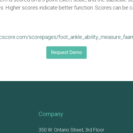
. Higher scores indicate better function. Scores can be c
icscore.com/scorepages/foot_ankle_ability_measure_faa
Company
350 W. Ontario Street, 3rd Floor