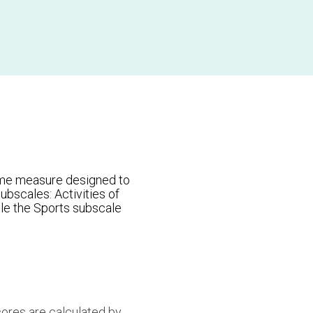
ome measure designed to
ubscales: Activities of
ile the Sports subscale
cores are calculated by