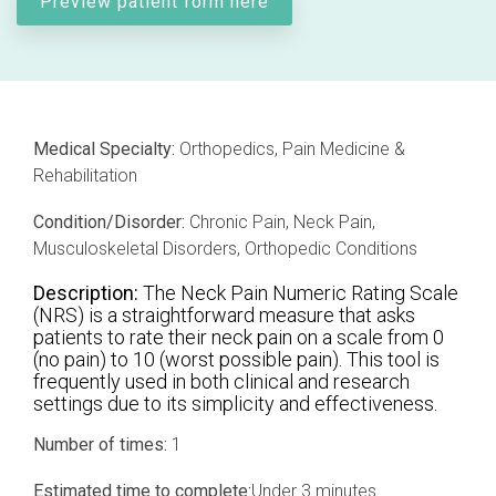
Preview patient form here
Professional services overview
and
eCRF
performance
Data & Technical Services
eConsent
ClinicalPRO overview
ePROs
Patient-reported outcomes (PROs)
Medical Specialty:
Orthopedics, Pain Medicine &
Rehabilitation
Remote monitoring
Patient education
Condition/Disorder:
Chronic Pain, Neck Pain,
Modern registry creation
Satisfaction & reputation management
Musculoskeletal Disorders, Orthopedic Conditions
Description:
The Neck Pain Numeric Rating Scale
Modern registry data submission
(NRS) is a straightforward measure that asks
patients to rate their neck pain on a scale from 0
(no pain) to 10 (worst possible pain). This tool is
frequently used in both clinical and research
settings due to its simplicity and effectiveness.
Number of times:
1
Estimated time to complete:
Under 3 minutes