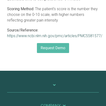
Scoring Method:
The patient's score is the number they
choose on the 0-10 scale, with higher numbers
reflecting greater pain intensity.
Source/Reference:
https://www.ncbi.nlm.nih.gov/pmc/articles/PMC5581577/
COMPANY