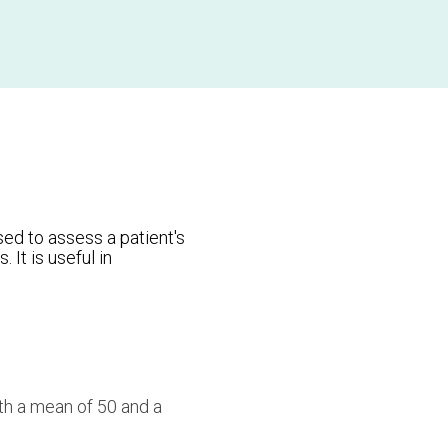
ed to assess a patient's
 It is useful in
h a mean of 50 and a