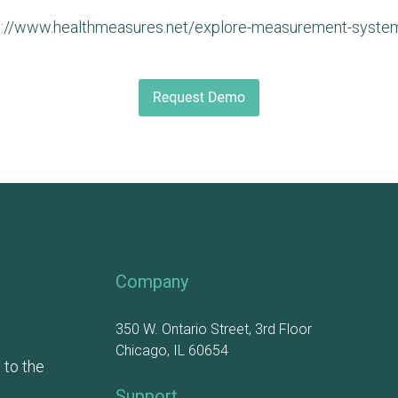
p://www.healthmeasures.net/explore-measurement-system
Company
350 W. Ontario Street, 3rd Floor
Chicago, IL 60654
 to the
Support