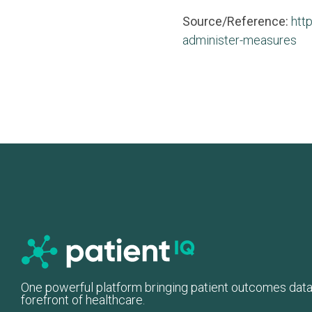
Source/Reference:
htt
administer-measures
One powerful platform bringing patient outcomes data
forefront of healthcare.