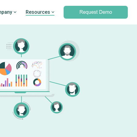
pany
Resources
Professional services
marking
Unparalleled expertise to help you
Q’s
leverage outcomes data and meet
d PRO
your clinical and operational
objectives
Professional services overview
Data & Technical Services