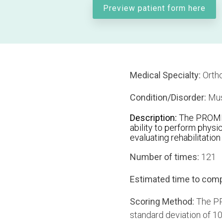
Preview patient form here
Medical Specialty:
Orth
Condition/Disorder:
Mus
Description:
The PROMIS 
ability to perform physic
evaluating rehabilitatio
Number of times:
121
Estimated time to comp
Scoring Method:
The PR
standard deviation of 10