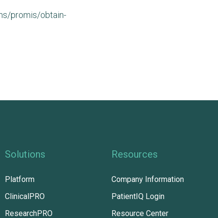
s/promis/obtain-
Solutions
Resources
Platform
Company Information
ClinicalPRO
PatientIQ Login
ResearchPRO
Resource Center