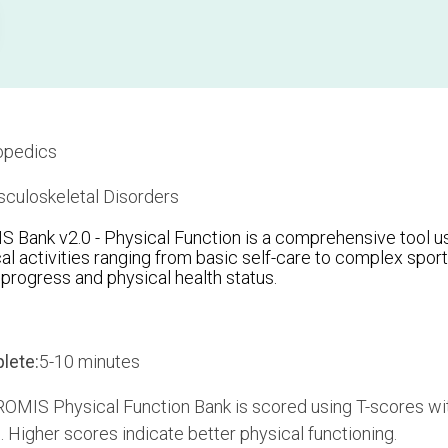
opedics
culoskeletal Disorders
Bank v2.0 - Physical Function is a comprehensive tool us
al activities ranging from basic self-care to complex sports.
n progress and physical health status.
lete:
5-10 minutes
OMIS Physical Function Bank is scored using T-scores wit
. Higher scores indicate better physical functioning.