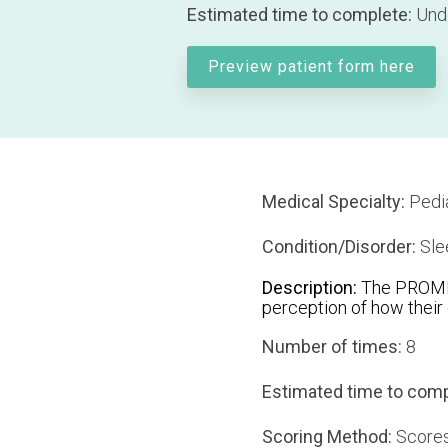
Estimated time to complete:
Unde
Preview patient form here
Medical Specialty:
Pedia
Condition/Disorder:
Sle
Description:
The PROMIS 
perception of how their c
Number of times:
8
Estimated time to comp
Scoring Method:
Scores 