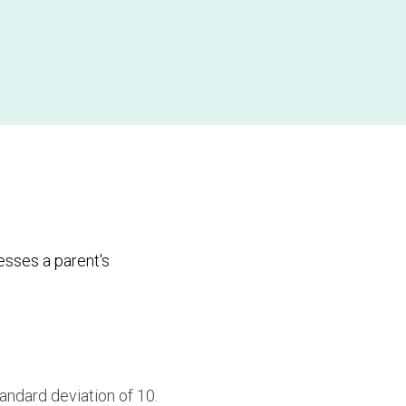
sses a parent's
andard deviation of 10.