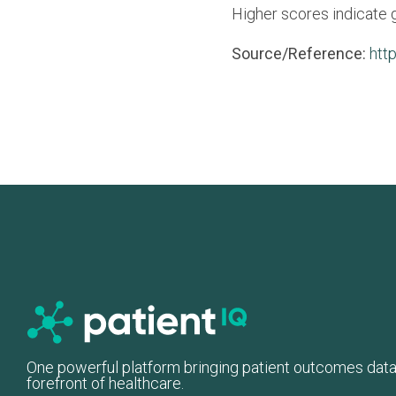
Higher scores indicate 
Source/Reference:
htt
One powerful platform bringing patient outcomes data
forefront of healthcare.