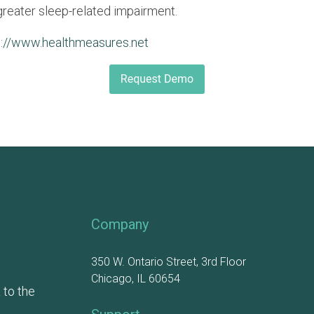
greater sleep-related impairment.
p://www.healthmeasures.net
Company
350 W. Ontario Street, 3rd Floor
Chicago, IL 60654
 to the