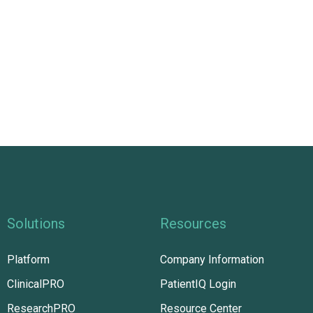
Solutions
Resources
Platform
Company Information
ClinicalPRO
PatientIQ Login
ResearchPRO
Resource Center