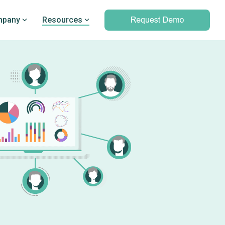
pany
Resources
Professional services
marking
Unparalleled expertise to help you
Q’s
leverage outcomes data and meet
d PRO
your clinical and operational
objectives
Professional services overview
Data & Technical Services