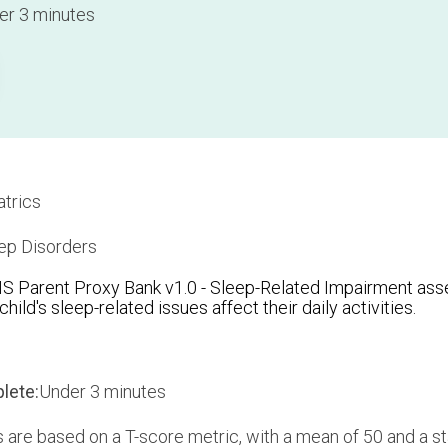
r 3 minutes
trics
ep Disorders
Parent Proxy Bank v1.0 - Sleep-Related Impairment asse
hild's sleep-related issues affect their daily activities.
lete:
Under 3 minutes
are based on a T-score metric, with a mean of 50 and a st