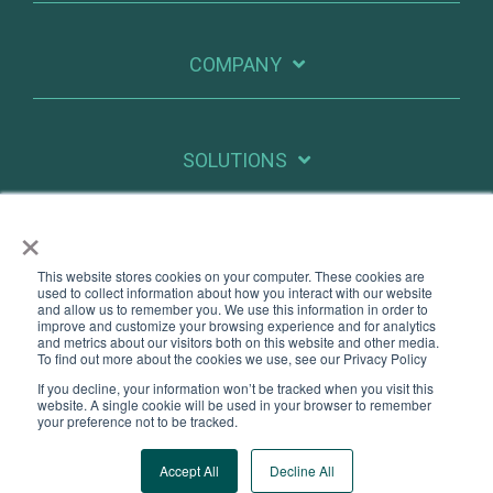
COMPANY
SOLUTIONS
×
RESOURCES
This website stores cookies on your computer. These cookies are
used to collect information about how you interact with our website
and allow us to remember you. We use this information in order to
improve and customize your browsing experience and for analytics
X
Linkedin
and metrics about our visitors both on this website and other media.
To find out more about the cookies we use, see our Privacy Policy
If you decline, your information won’t be tracked when you visit this
Legal
Privacy
website. A single cookie will be used in your browser to remember
your preference not to be tracked.
© 2026 PatientIQ. All Rights Reserved.
Accept All
Decline All