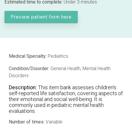
Estimated time to complete:
Under 3 minutes
Professional services overview
and
eCRF
performance
Data & Technical Services
Preview patient form here
eConsent
ClinicalPRO overview
ePROs
Patient-reported outcomes (PROs)
Remote monitoring
Patient education
Medical Specialty:
Pediatrics
Modern registry creation
Satisfaction & reputation management
Condition/Disorder:
General Health, Mental Health
Disorders
Modern registry data submission
Description:
This item bank assesses children's
self-reported life satisfaction, covering aspects of
their emotional and social well-being. It is
commonly used in pediatric mental health
evaluations.
Number of times:
Variable