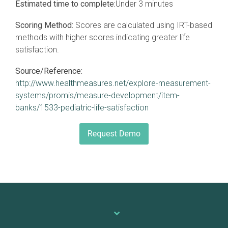
Estimated time to complete:
Under 3 minutes
Scoring Method:
Scores are calculated using IRT-based
methods with higher scores indicating greater life
satisfaction.
Source/Reference:
http://www.healthmeasures.net/explore-measurement-
systems/promis/measure-development/item-
banks/1533-pediatric-life-satisfaction