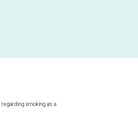
 regarding smoking as a