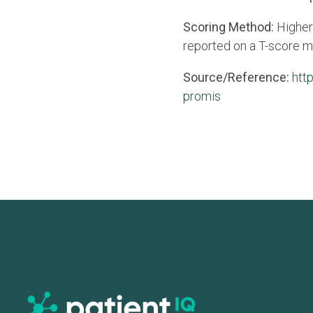
Scoring Method:
Higher
reported on a T-score m
Source/Reference:
htt
promis