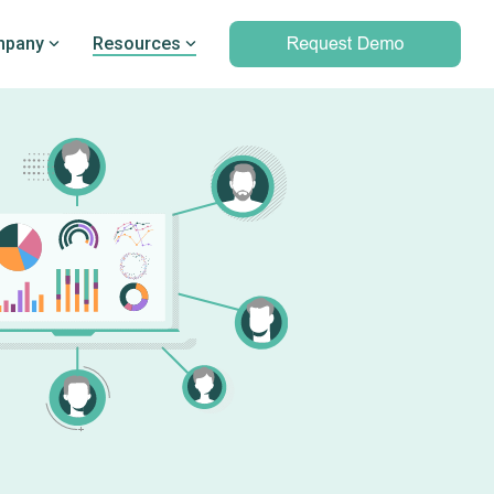
pany
Resources
Professional services
marking
Unparalleled expertise to help you
Q’s
leverage outcomes data and meet
d PRO
your clinical and operational
objectives
Professional services overview
Data & Technical Services