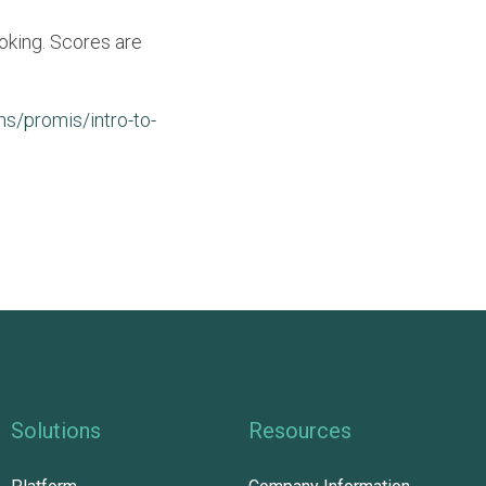
oking. Scores are
s/promis/intro-to-
Solutions
Resources