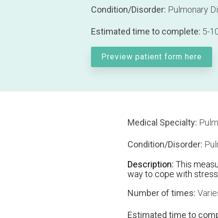
Condition/Disorder:
Pulmonary D
Estimated time to complete:
5-10
Preview patient form here
Medical Specialty:
Pulm
Condition/Disorder:
Pul
Description:
This measur
way to cope with stress
Number of times:
Varie
Estimated time to comp