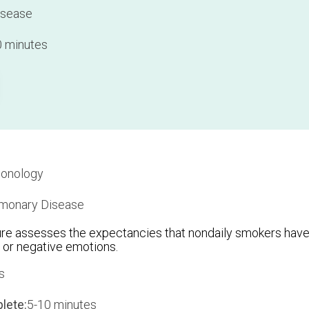
isease
 minutes
onology
monary Disease
e assesses the expectancies that nondaily smokers have
 or negative emotions.
s
lete:
5-10 minutes