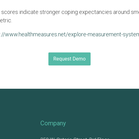
 scores indicate stronger coping expectancies around sm
etric.
p://www.healthmeasures.net/explore-measurement-system
Company