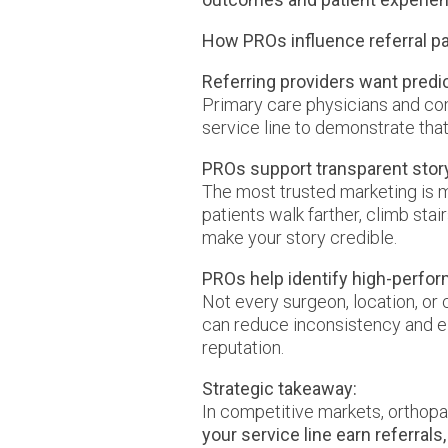
How PROs influence referral pa
Referring providers want pred
Primary care physicians and co
service line to demonstrate that 
PROs support transparent story
The most trusted marketing is m
patients walk farther, climb sta
make your story credible.
PROs help identify high-perfo
Not every surgeon, location, or
can reduce inconsistency and e
reputation.
Strategic takeaway:
In competitive markets, orthopa
your service line earn referrals