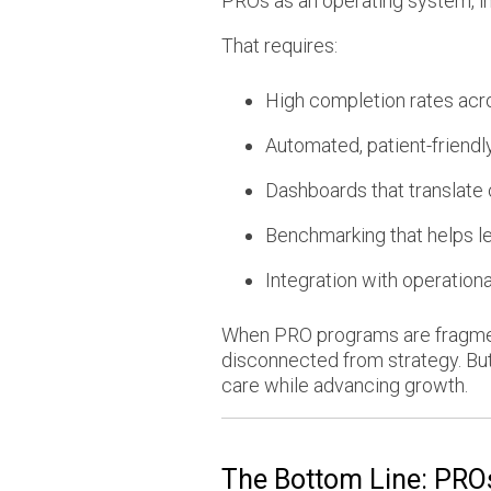
PROs as an operating system, int
That requires:
High completion rates acro
Automated, patient-friendl
Dashboards that translate
Benchmarking that helps l
Integration with operational
When PRO programs are fragmente
disconnected from strategy. But
care while advancing growth.
The Bottom Line: PROs