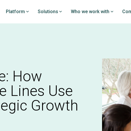
Platform
Solutions
Who we work with
Com
rchPRO
DataPRO
loy clinical studies and
Prove your value by bench
on the EDC platform
your PROs against PatientI
y investigators
industry-leading real-worl
dataset
PRO overview
e: How
DataPRO overview
e Lines Use
tegic Growth
nitoring
istry creation