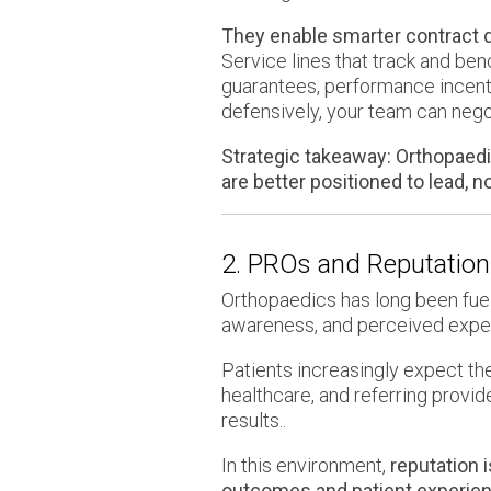
They enable smarter contract 
Service lines that track and b
guarantees, performance incenti
defensively, your team can negot
Strategic takeaway:
Orthopaedic
are better positioned to lead, n
2. PROs and Reputatio
Orthopaedics has long been fuele
awareness, and perceived expert
Patients increasingly expect the
healthcare, and referring provid
results..
In this environment,
reputation 
outcomes and patient experien