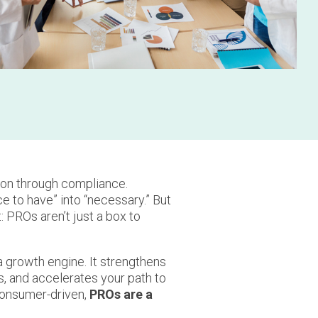
on through compliance.
 to have” into “necessary.” But
 PROs aren’t just a box to
 growth engine. It strengthens
s, and accelerates your path to
consumer-driven,
PROs are a