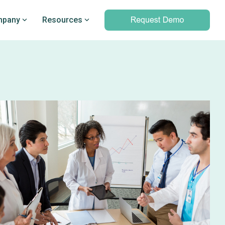
pany
Resources
Professional services
marking
Unparalleled expertise to help you
Q’s
leverage outcomes data and meet
d PRO
your clinical and operational
objectives
Professional services overview
Data & Technical Services