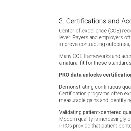
3. Certifications and A
Center-of-excellence (COE) rec
lever. Payers and employers oft
improve contracting outcomes, 
Many COE frameworks and accre
a natural fit for these standards
PRO data unlocks certificatio
Demonstrating continuous qua
Certification programs often e
measurable gains and identifyin
Validating patient-centered qu
Modern quality is increasingly 
PROs provide that patient-cente