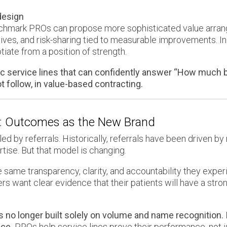
design
enchmark PROs can propose more sophisticated value arra
ves, and risk-sharing tied to measurable improvements. In
iate from a position of strength.
 service lines that can confidently answer “How much be
ot follow, in value-based contracting.
n: Outcomes as the New Brand
d by referrals. Historically, referrals have been driven by 
ise. But that model is changing.
 same transparency, clarity, and accountability they exper
ers want clear evidence that their patients will have a st
is no longer built solely on volume and name recognition. 
ce.
PROs help service lines prove their performance, not ju