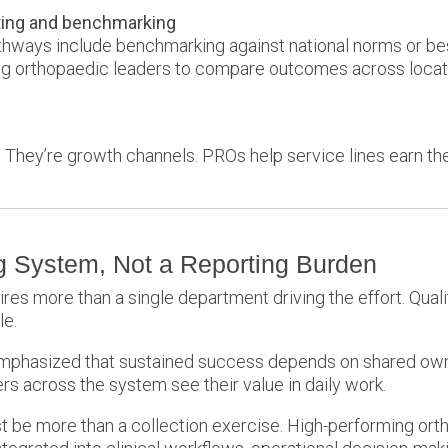
ting and benchmarking
hways include benchmarking against national norms or b
ing orthopaedic leaders to compare outcomes across locat
es. They’re growth channels. PROs help service lines earn t
 System, Not a Reporting Burden
s more than a single department driving the effort. Quality,
le.
 emphasized that sustained success depends on shared ow
s across the system see their value in daily work.
t be more than a collection exercise. High-performing orth