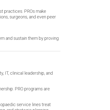
est practices. PROs make
ions, surgeons, and even peer
hem and sustain them by proving
 IT, clinical leadership, and
nership. PRO programs are
opaedic service lines treat