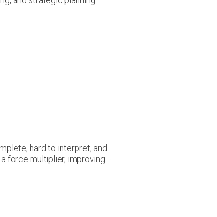
ng, and strategic planning.
plete, hard to interpret, and
 force multiplier, improving