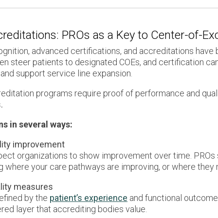
ccreditations: PROs as a Key to Center-of-E
ognition, advanced certifications, and accreditations hav
en steer patients to designated COEs, and certification ca
and support service line expansion.
ditation programs require proof of performance and qual
.
ns in several ways:
lity improvement
xpect organizations to show improvement over time. PROs 
g where your care pathways are improving, or where they 
ality measures
defined by the
patient’s experience
and functional outcomes,
red layer that accrediting bodies value.