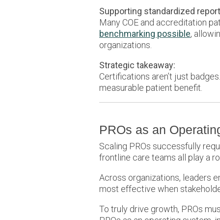
Supporting standardized repor
Many COE and accreditation pat
benchmarking possible
, allow
organizations.
Strategic takeaway:
Certifications aren’t just badg
measurable patient benefit.
PROs as an Operating
Scaling PROs successfully require
frontline care teams all play a ro
Across organizations, leaders
most effective when stakeholder
To truly drive growth, PROs mus