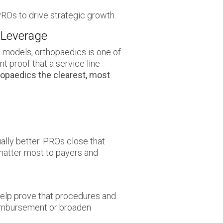
Os to drive strategic growth.
 Leverage
s models, orthopaedics is one of
t proof that a service line
opaedics the clearest, most
ally better. PROs close that
matter most to payers and
help prove that procedures and
reimbursement or broaden