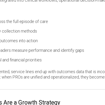
egrated into clinical workflows, operational decision-maki
ss the full episode of care
y collection methods
 outcomes into action
eaders measure performance and identify gaps
 and financial priorities
d, service lines end up with outcomes data that is incom
 when PROs are unified and operationalized, they become a
 Are a Growth Strategy