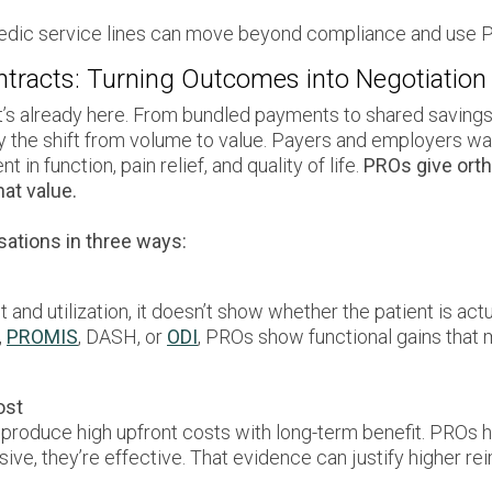
dic service lines can move beyond compliance and use PR
ntracts: Turning Outcomes into Negotiation
It’s already here. From bundled payments to shared saving
y the shift from volume to value. Payers and employers wan
n function, pain relief, and quality of life.
PROs give orth
at value.
ations in three ways:
and utilization, it doesn’t show whether the patient is actu
,
PROMIS
, DASH, or
ODI
, PROs show functional gains that 
ost
 produce high upfront costs with long-term benefit. PROs 
sive, they’re effective. That evidence can justify higher 