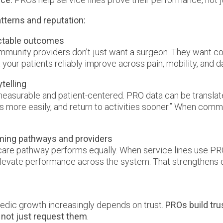
tterns and reputation:
ictable outcomes
mmunity providers don’t just want a surgeon. They want c
your patients reliably improve across pain, mobility, and da
telling
easurable and patient-centered. PRO data can be translate
irs more easily, and return to activities sooner.” When co
rming pathways and providers
 care pathway performs equally. When service lines use PRO
levate performance across the system. That strengthens 
edic growth increasingly depends on trust.
PROs build tru
, not just request them
.