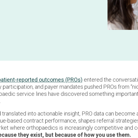
patient-reported outcomes (PROs)
entered the conversati
y participation, and payer mandates pushed PROs from “nice
paedic service lines have discovered something important:
.
translated into actionable insight, PRO data can become a
lue-based contract performance, shapes referral strategie
arket where orthopaedics is increasingly competitive and 
because they exist, but because of how you use them.