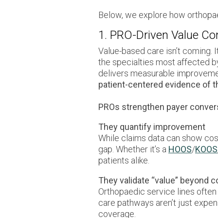
Below, we explore how orthopae
1. PRO-Driven Value Co
Value-based care isn’t coming. 
the specialties most affected b
delivers measurable improvement i
patient-centered evidence of th
PROs strengthen payer convers
They quantify improvement
While claims data can show cost 
gap. Whether it’s a
HOOS
/
KOOS
patients alike.
They validate “value” beyond c
Orthopaedic service lines often
care pathways aren’t just expen
coverage.