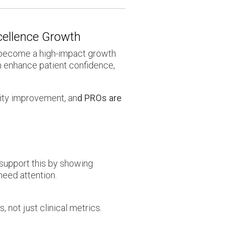
xcellence Growth
e become a high-impact growth
n enhance patient confidence,
ity improvement, an
d PROs are
support this by showing
need attention.
 not just clinical metrics.