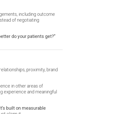
ngements, including outcome
stead of negotiating
tter do your patients get?”
relationships, proximity, brand
ience in other areas of
rong experience and meaningful
It’s built on measurable
st claim it.