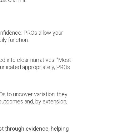
onfidence. PROs allow your
ily function.
d into clear narratives: “Most
mmunicated appropriately, PROs
s to uncover variation, they
outcomes and, by extension,
st through evidence, helping