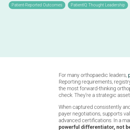
Patient-Reported Outcomes
PatientIQ Thought Leadership
For many orthopaedic leaders,
Reporting requirements, registr
the most forward-thinking ortho
check. They’re a strategic asset
When captured consistently and 
payer negotiations, supports va
advanced certifications. In a m
powerful differentiator, not 