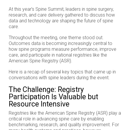
At this year’s Spine Summit, leaders in spine surgery,
research, and care delivery gathered to discuss how
data and technology are shaping the future of spine
care.
Throughout the meeting, one theme stood out.
Outcomes data is becoming increasingly central to
how spine programs measure performance, improve
care, and participate in national registries like the
American Spine Registry (ASR).
Here is a recap of several key topics that came up in
conversations with spine leaders during the event.
The Challenge: Registry
Participation Is Valuable but
Resource Intensive
Registries like the American Spine Registry (ASR) play a
critical role in advancing spine care by enabling
benchmarking, research, and quality improvement. For