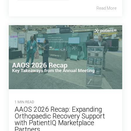
Read More
1 MIN READ
AAOS 2026 Recap: Expanding
Orthopaedic Recovery Support
with PatientIQ Marketplace
Partners