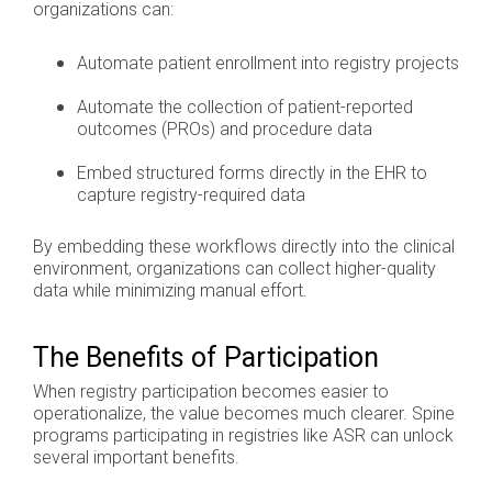
organizations can:
Automate patient enrollment into registry projects
Automate the collection of patient-reported
outcomes (PROs) and procedure data
Embed structured forms directly in the EHR to
capture registry-required data
By embedding these workflows directly into the clinical
environment, organizations can collect higher-quality
data while minimizing manual effort.
The Benefits of Participation
When registry participation becomes easier to
operationalize, the value becomes much clearer.
Spine
programs participating in registries like ASR can unlock
several important benefits.