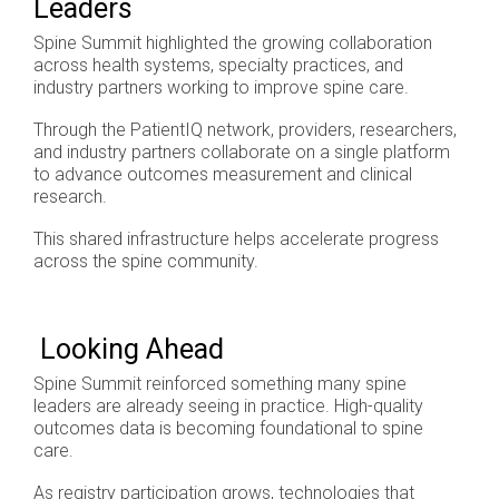
Leaders
Spine Summit highlighted the growing collaboration
across health systems, specialty practices, and
industry partners working to improve spine care.
Through the PatientIQ network, providers, researchers,
and industry partners collaborate on a single platform
to advance outcomes measurement and clinical
research.
This shared infrastructure helps accelerate progress
across the spine community.
Looking Ahead
Spine Summit reinforced something many spine
leaders are already seeing in practice. High-quality
outcomes data is becoming foundational to spine
care.
As registry participation grows, technologies that