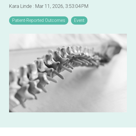
Professional services overview
and
Kara Linde
:
Mar 11, 2026, 3:53:04 PM
eCRF
performance
Data & Technical Services
Patient-Reported Outcomes
Event
eConsent
ClinicalPRO overview
ePROs
Patient-reported outcomes (PROs)
Remote monitoring
Patient education
Modern registry creation
Satisfaction & reputation management
Modern registry data submission