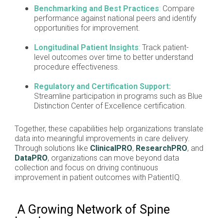
Benchmarking and Best Practices
:
Compare
performance against national peers and identify
opportunities for improvement.
Longitudinal Patient Insigh
ts
:
Track patient-
level outcomes over time to better understand
procedure effectiveness.
Regulatory and Certification Support:
Streamline participation in programs such as Blue
Distinction Center of Excellence certification.
Together, these capabilities help organizations translate
data into meaningful improvements in care delivery.
Through solutions like
ClinicalPRO
,
ResearchPRO
, and
DataPRO
, organizations can move beyond data
collection and focus on driving continuous
improvement in patient outcomes with PatientIQ.
A Growing Network of Spine