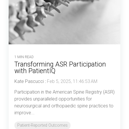
1 MIN READ
Transforming ASR Participation
with PatientIQ
Kate Pascucci
:
Feb 5, 2025, 11:46:53 AM
Participation in the American Spine Registry (ASR)
provides unparalleled opportunities for
neurosurgical and orthopaedic spine practices to
improve...
Patient-Reported Outcomes