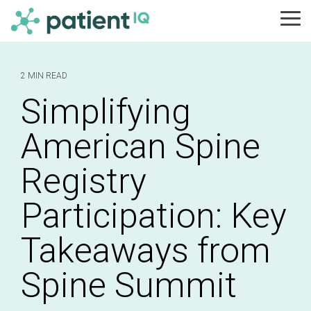
Skip
to
Tog
the
Me
main
ClinicalPRO
ResearchPRO
DataPRO
Professio
content.
services
2 MIN READ
Rapidly
Prove
Seamlessly
Simplifying
deploy
your value
Unparalleled
deploy a
clinical
by
expertise
scalable,
American Spine
studies
benchmarking
to help
EHR-
and
your PROs
you
integrated
registries
against
Registry
leverage
patient-
on the
PatientIQ’s
outcomes
reported
EDC
industry-
data and
Participation: Key
outcomes
platform
leading
meet your
(PRO)
preferred
real-world
clinical
program
Takeaways from
by
PRO
and
to
investigators
dataset
operational
enhance
Spine Summit
objectives
patient
ResearchPRO overview
DataPRO overview
insights