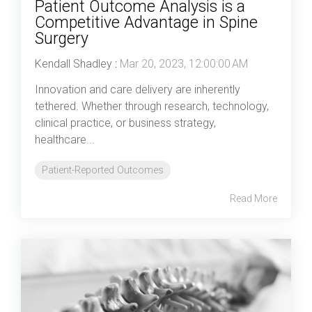
Patient Outcome Analysis is a
Competitive Advantage in Spine
Surgery
Kendall Shadley
:
Mar 20, 2023, 12:00:00 AM
Innovation and care delivery are inherently
tethered. Whether through research, technology,
clinical practice, or business strategy,
healthcare...
Patient-Reported Outcomes
Read More