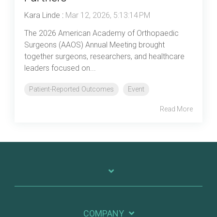
Kara Linde
:
Mar 12, 2026, 5:13:14 PM
The 2026 American Academy of Orthopaedic
Surgeons (AAOS) Annual Meeting brought
together surgeons, researchers, and healthcare
leaders focused on...
Patient-Reported Outcomes
Event
Read More
COMPANY