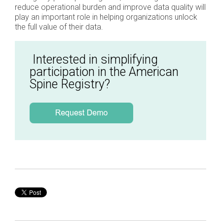
reduce operational burden and improve data quality will
play an important role in helping organizations unlock
the full value of their data.
Interested in simplifying
participation in the American
Spine Registry?