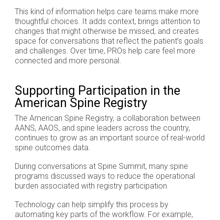
This kind of information helps care teams make more
thoughtful choices. It adds context, brings attention to
changes that might otherwise be missed, and creates
space for conversations that reflect the patient’s goals
and challenges. Over time, PROs help care feel more
connected and more personal.
Supporting Participation in the
American Spine Registry
The American Spine Registry, a collaboration between
AANS, AAOS, and spine leaders across the country,
continues to grow as an important source of real-world
spine outcomes data.
During conversations at Spine Summit, many spine
programs discussed ways to reduce the operational
burden associated with registry participation.
Technology can help simplify this process by
automating key parts of the workflow. For example,