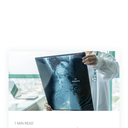
1 MIN READ