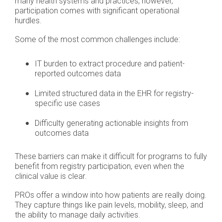
many health systems and practices, however,
participation comes with significant operational
hurdles.
Some of the most common challenges include:
IT burden to extract procedure and patient-
reported outcomes data
Limited structured data in the EHR for registry-
specific use cases
Difficulty generating actionable insights from
outcomes data
These barriers can make it difficult for programs to fully
benefit from registry participation, even when the
clinical value is clear.
PROs offer a window into how patients are really doing.
They capture things like pain levels, mobility, sleep, and
the ability to manage daily activities.