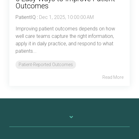
Outcomes
PatientIQ
:
Dec 1, 2025, 10:00:00 AM
Improving patient outcomes depends on how
well care teams capture the right information,
apply it in daily practice, and respond to what
patients...
Patient-Reported Outcomes
Read More