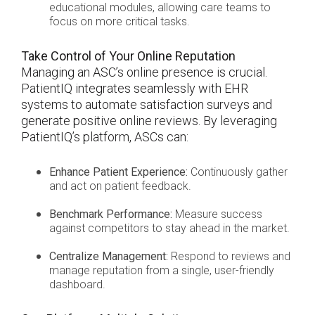
educational modules, allowing care teams to
focus on more critical tasks.
Take Control of Your Online Reputation
Managing an ASC’s online presence is crucial.
PatientIQ integrates seamlessly with EHR
systems to automate satisfaction surveys and
generate positive online reviews. By leveraging
PatientIQ’s platform, ASCs can:
Enhance Patient Experience:
Continuously gather
and act on patient feedback.
Benchmark Performance:
Measure success
against competitors to stay ahead in the market.
Centralize Management:
Respond to reviews and
manage reputation from a single, user-friendly
dashboard.