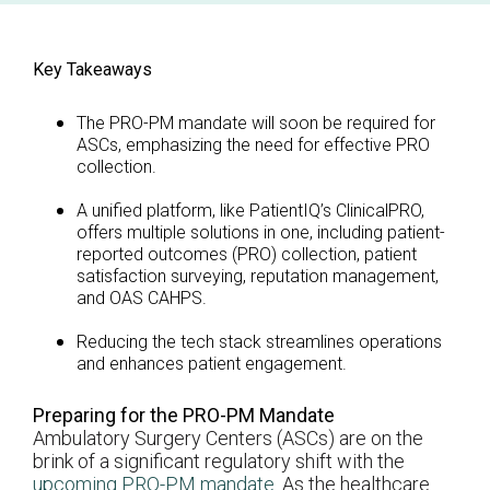
Key Takeaways
The PRO-PM mandate will soon be required for
ASCs, emphasizing the need for effective PRO
collection.
A unified platform, like PatientIQ’s ClinicalPRO,
offers multiple solutions in one, including patient-
reported outcomes (PRO) collection, patient
satisfaction surveying, reputation management,
and OAS CAHPS.
Reducing the tech stack streamlines operations
and enhances patient engagement.
Preparing for the PRO-PM Mandate
Ambulatory Surgery Centers (ASCs) are on the
brink of a significant regulatory shift with the
upcoming PRO-PM mandate
. As the healthcare