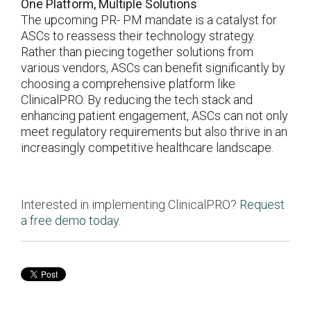
One Platform, Multiple Solutions
The upcoming PR- PM mandate is a catalyst for
ASCs to reassess their technology strategy.
Rather than piecing together solutions from
various vendors, ASCs can benefit significantly by
choosing a comprehensive platform like
ClinicalPRO. By reducing the tech stack and
enhancing patient engagement, ASCs can not only
meet regulatory requirements but also thrive in an
increasingly competitive healthcare landscape.
Interested in implementing ClinicalPRO?
Request
a free demo today.