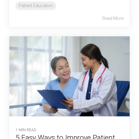
Patient Education
Read More
1 MIN READ
5 Easy Ways to Improve Patient