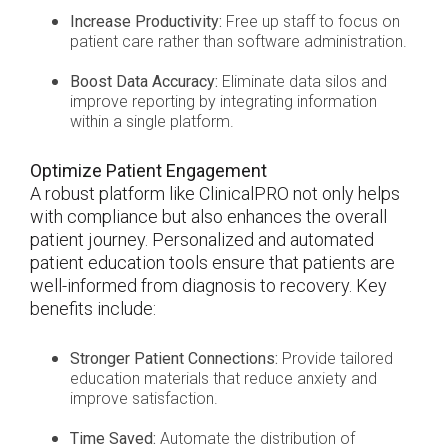
Increase Productivity:
Free up staff to focus on
patient care rather than software administration.
Boost Data Accuracy:
Eliminate data silos and
improve reporting by integrating information
within a single platform.
Optimize Patient Engagement
A robust platform like ClinicalPRO not only helps
with compliance but also enhances the overall
patient journey. Personalized and automated
patient education tools ensure that patients are
well-informed from diagnosis to recovery. Key
benefits include:
Stronger Patient Connections:
Provide tailored
education materials that reduce anxiety and
improve satisfaction.
Time Saved:
Automate the distribution of