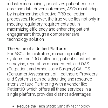
industry increasingly prioritizes patient-centric
care and data-driven outcomes, ASCs must adapt
by implementing effective PRO collection
processes. However, the true value lies not only in
meeting regulatory requirements but in
maximizing efficiency and enhancing patient
engagement through a comprehensive
technology solution.
The Value of a Unified Platform
For ASC administrators, managing multiple
systems for PRO collection, patient satisfaction
surveying, reputation management, and OAS
(Outpatient and Ambulatory Surgery) CAHPS
(Consumer Assessment of Healthcare Providers
and Systems) can be a daunting and resource-
intensive task. Partnering with a vendor like
PatientIQ, which offers all these services in a
single platform, provides distinct advantages:
Reduce the Tech Stack:
Simplify technology