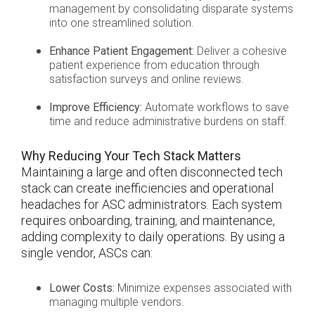
management by consolidating disparate systems
into one streamlined solution.
Enhance Patient Engagement:
Deliver a cohesive
patient experience from education through
satisfaction surveys and online reviews.
Improve Efficiency:
Automate workflows to save
time and reduce administrative burdens on staff.
Why Reducing Your Tech Stack Matters
Maintaining a large and often disconnected tech
stack can create inefficiencies and operational
headaches for ASC administrators. Each system
requires onboarding, training, and maintenance,
adding complexity to daily operations. By using a
single vendor, ASCs can:
Lower Costs:
Minimize expenses associated with
managing multiple vendors.