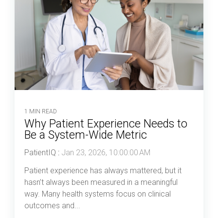
1 MIN READ
Why Patient Experience Needs to
Be a System-Wide Metric
PatientIQ
:
Jan 23, 2026, 10:00:00 AM
Patient experience has always mattered, but it
hasn’t always been measured in a meaningful
way. Many health systems focus on clinical
outcomes and...