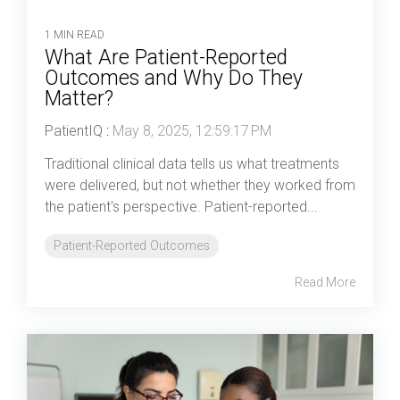
1 MIN READ
What Are Patient-Reported
Outcomes and Why Do They
Matter?
PatientIQ
:
May 8, 2025, 12:59:17 PM
Traditional clinical data tells us what treatments
were delivered, but not whether they worked from
the patient's perspective. Patient-reported...
Patient-Reported Outcomes
Read More