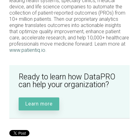
leading health systems, specialty clinics, medical
device, and life science companies to automate the
collection of patient-reported outcomes (PROs) from
10+ million patients. Then our proprietary analytics
engine translates outcomes into actionable insights
that optimize quality improvement, enhance patient
care, accelerate research, and help 10,000+ healthcare
professionals move medicine forward. Learn more at
www.patientiq.io
.
Ready to learn how DataPRO
can help your organization?
Learn more