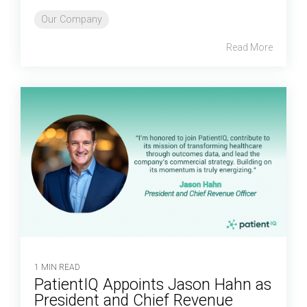
Our Company
Read More
1 MIN READ
PatientIQ Appoints Jason Hahn as
President and Chief Revenue