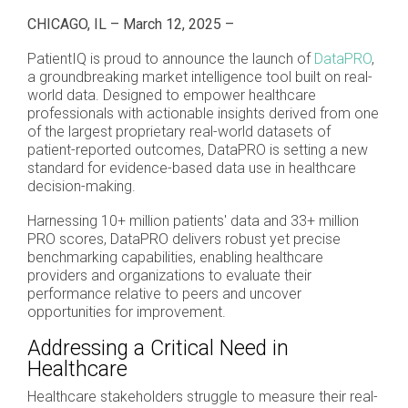
CHICAGO, IL – March 12, 2025 –
PatientIQ is proud to announce the launch of
DataPRO
,
a groundbreaking market intelligence tool built on real-
world data. Designed to empower healthcare
professionals with actionable insights derived from one
of the largest proprietary real-world datasets of
patient-reported outcomes, DataPRO is setting a new
standard for evidence-based data use in healthcare
decision-making.
Harnessing 10+ million patients' data and 33+ million
PRO scores, DataPRO delivers robust yet precise
benchmarking capabilities, enabling healthcare
providers and organizations to evaluate their
performance relative to peers and uncover
opportunities for improvement.
Addressing a Critical Need in
Healthcare
Healthcare stakeholders struggle to measure their real-