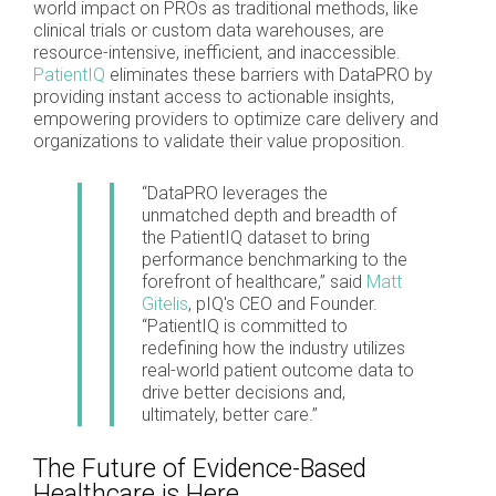
world impact on PROs as traditional methods, like
clinical trials or custom data warehouses, are
resource-intensive, inefficient, and inaccessible.
PatientIQ
eliminates these barriers with DataPRO by
providing instant access to actionable insights,
empowering providers to optimize care delivery and
organizations to validate their value proposition.
“DataPRO leverages the
unmatched depth and breadth of
the PatientIQ dataset to bring
performance benchmarking to the
forefront of healthcare,” said
Matt
Gitelis
, pIQ's CEO and Founder.
“PatientIQ is committed to
redefining how the industry utilizes
real-world patient outcome data to
drive better decisions and,
ultimately, better care.”
The Future of Evidence-Based
Healthcare is Here