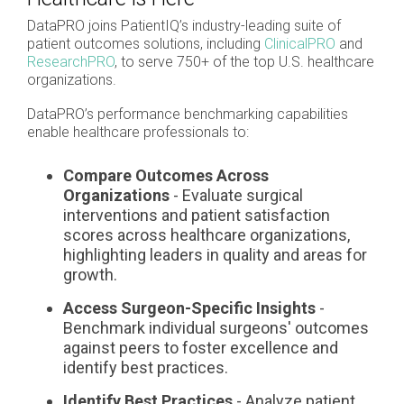
DataPRO joins PatientIQ’s industry-leading suite of
patient outcomes solutions, including
ClinicalPRO
and
ResearchPRO
, to serve 750+ of the top U.S. healthcare
organizations.
DataPRO’s performance benchmarking capabilities
enable healthcare professionals to:
Compare Outcomes Across
Organizations
- Evaluate surgical
interventions and patient satisfaction
scores across healthcare organizations,
highlighting leaders in quality and areas for
growth.
Access Surgeon-Specific Insights
-
Benchmark individual surgeons' outcomes
against peers to foster excellence and
identify best practices.
Identify Best Practices
- Analyze patient