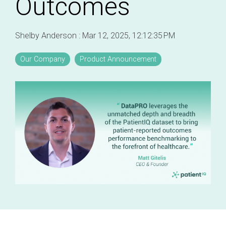
Outcomes
Professional services overview
and
eCRF
performance
Data & Technical Services
Shelby Anderson
:
Mar 12, 2025, 12:12:35 PM
eConsent
ClinicalPRO overview
ePROs
Our Company
Product Announcement
Patient-reported outcomes (PROs)
Remote monitoring
Patient education
Modern registry creation
Satisfaction & reputation management
Modern registry data submission