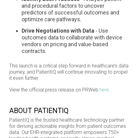
and procedural factors to uncover
predictors of successful outcomes and
optimize care pathways.
Drive Negotiations with Data
- Use
outcomes data to collaborate with device
vendors on pricing and value-based
contracts.
This launch is a critical step forward in healthcare’s data
journey, and PatientIQ will continue innovating to propel
it even further.
View the official press release on PRWeb
here
.
ABOUT PATIENTIQ
PatientIQ is the trusted healthcare technology partner
for deriving actionable insights from patient outcomes
data. Our EHR-integrated platform empowers 750+