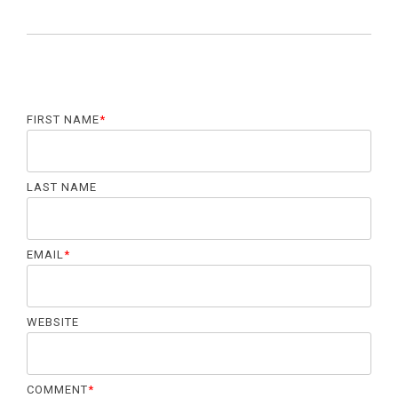
FIRST NAME
*
LAST NAME
EMAIL
*
WEBSITE
COMMENT
*