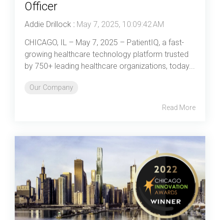
Officer
Addie Drillock
:
May 7, 2025, 10:09:42 AM
CHICAGO, IL – May 7, 2025 – PatientIQ, a fast-
growing healthcare technology platform trusted
by 750+ leading healthcare organizations, today...
Our Company
Read More