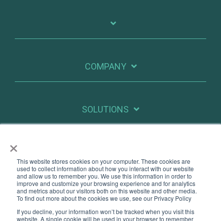
COMPANY
SOLUTIONS
×
RESOURCES
This website stores cookies on your computer. These cookies are
used to collect information about how you interact with our website
and allow us to remember you. We use this information in order to
improve and customize your browsing experience and for analytics
X
Linkedin
and metrics about our visitors both on this website and other media.
To find out more about the cookies we use, see our Privacy Policy
If you decline, your information won’t be tracked when you visit this
Legal
Privacy
website. A single cookie will be used in your browser to remember