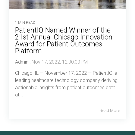
1 MIN READ
PatientIQ Named Winner of the
21st Annual Chicago Innovation
Award for Patient Outcomes
Platform
Admin
:
Nov 17, 2022, 12:00:00 PM
Chicago, IL — November 17, 2022 — PatientIQ, a
leading healthcare technology company deriving
actionable insights from patient outcomes data
at...
Read More