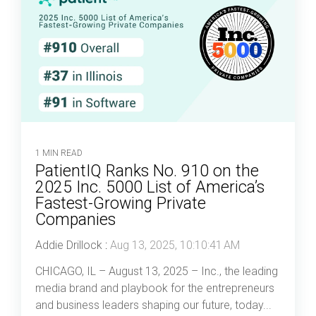
1 MIN READ
PatientIQ Ranks No. 910 on the
2025 Inc. 5000 List of America’s
Fastest-Growing Private
Companies
Addie Drillock
:
Aug 13, 2025, 10:10:41 AM
CHICAGO, IL – August 13, 2025 – Inc., the leading
media brand and playbook for the entrepreneurs
and business leaders shaping our future, today...