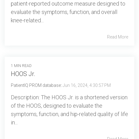
patient-reported outcome measure designed to
evaluate the symptoms, function, and overall
knee-related...
Read More
1 MIN READ
HOOS Jr.
PatientIQ PROM database
:
Jun 16, 2024, 4:30:57 PM
Description: The HOOS Jr. is a shortened version
of the HOOS, designed to evaluate the
symptoms, function, and hip-related quality of life
in...
Read More