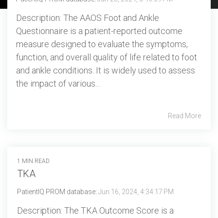
Professional services overview
and
eCRF
Description: The AAOS Foot and Ankle
performance
Data & Technical Services
Questionnaire is a patient-reported outcome
eConsent
ClinicalPRO overview
measure designed to evaluate the symptoms,
function, and overall quality of life related to foot
ePROs
Patient-reported outcomes (PROs)
and ankle conditions. It is widely used to assess
Remote monitoring
the impact of various...
Patient education
Modern registry creation
Satisfaction & reputation management
Read More
Modern registry data submission
1 MIN READ
TKA
PatientIQ PROM database
:
Jun 16, 2024, 4:34:17 PM
Description: The TKA Outcome Score is a