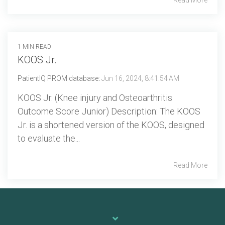
1 MIN READ
KOOS Jr.
PatientIQ PROM database
:
Jun 16, 2024, 8:41:54 AM
KOOS Jr. (Knee injury and Osteoarthritis
Outcome Score Junior) Description: The KOOS
Jr. is a shortened version of the KOOS, designed
to evaluate the...
Read More