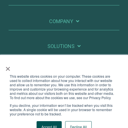
COMPANY
SOLUTIONS
×
RESOURCES
This website stores cookies on your computer. These cookies are
used to collect information about how you interact with our website
and allow us to remember you. We use this information in order to
improve and customize your browsing experience and for analytics
X
Linkedin
and metrics about our visitors both on this website and other media.
To find out more about the cookies we use, see our Privacy Policy
If you decline, your information won’t be tracked when you visit this
Legal
Privacy
website. A single cookie will be used in your browser to remember
your preference not to be tracked.
© 2026 PatientIQ. All Rights Reserved.
Accept All
Decline All