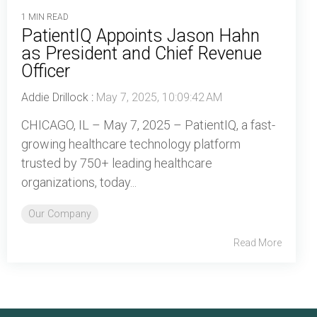
1 MIN READ
PatientIQ Appoints Jason Hahn
as President and Chief Revenue
Officer
Addie Drillock
:
May 7, 2025, 10:09:42 AM
CHICAGO, IL – May 7, 2025 – PatientIQ, a fast-
growing healthcare technology platform
trusted by 750+ leading healthcare
organizations, today...
Our Company
Read More