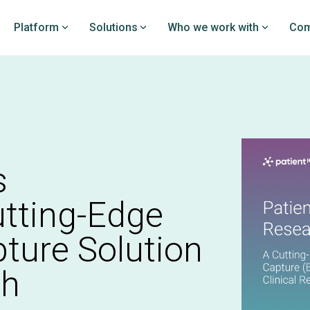
Platform
Solutions
Who we work with
Com
rchPRO
DataPRO
loy clinical studies and
Prove your value by bench
on the EDC platform
your PROs against PatientI
y investigators
industry-leading real-worl
dataset
PRO overview
s
DataPRO overview
tting-Edge
pture Solution
ch
nitoring
istry creation