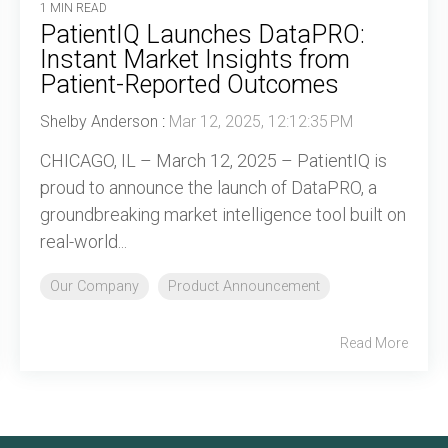
1 MIN READ
PatientIQ Launches DataPRO:
Instant Market Insights from
Patient-Reported Outcomes
Shelby Anderson
:
Mar 12, 2025, 12:12:35 PM
CHICAGO, IL – March 12, 2025 – PatientIQ is
proud to announce the launch of DataPRO, a
groundbreaking market intelligence tool built on
real-world...
Our Company
Product Announcement
Read More