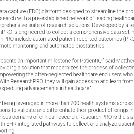
ata capture (EDC) platform designed to streamline the pr
research with a pre-established network of leading healthca
mprehensive suite of research solutions. Developed by a t
PRO is engineered to collect a comprehensive data set, mo
rchPRO include automated patient-reported outcomes (PR
mote monitoring, and automated biostatistics.
sents an important milestone for PatientIQ,” said Matthew 
oviding a solution that modernizes the process of collecti
mpowering the often-neglected healthcare end users who w
With ResearchPRO, they will gain access to and learn fro
 expediting advancements in healthcare."
y being leveraged in more than 700 health systems across se
ations to validate and differentiate their product offerings,
rious domains of clinical research. ResearchPRO is the sis
 EHR-integrated pathways to collect and analyze patient
orting.