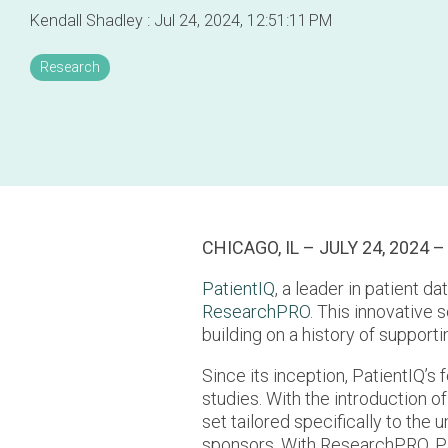
Kendall Shadley
:
Jul 24, 2024, 12:51:11 PM
Research
CHICAGO, IL – JULY 24, 2024 –
PatientIQ
, a leader in patient d
ResearchPRO
. This innovative 
building on a history of support
Since its inception, PatientIQ’s 
studies. With the introduction 
set tailored specifically to the 
sponsors. With ResearchPRO, Pat