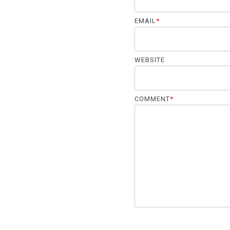
EMAIL
*
WEBSITE
COMMENT
*