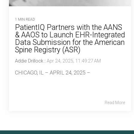
1 MIN READ
PatientIQ Partners with the AANS
& AAOS to Launch EHR-Integrated
Data Submission for the American
Spine Registry (ASR)
Addie Drillock
:
Apr 24, 2025, 11:49:27 AM
CHICAGO, IL – APRIL 24, 2025 –
Read More