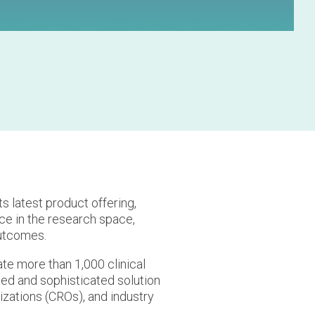
ts latest product offering,
nce in the research space,
outcomes.
ate more than 1,000 clinical
ted and sophisticated solution
nizations (CROs), and industry