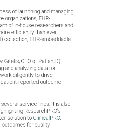
ocess of launching and managing
re organizations, EHR-
eam of in-house researchers and
re efficiently than ever
O) collection, EHR-embeddable
Gitelis, CEO of PatientIQ.
ng and analyzing data for
ork diligently to drive
m patient-reported outcome
veral service lines. It is also
 highlighting ResearchPRO’s
ter-solution to
ClinicalPRO
,
 outcomes for quality