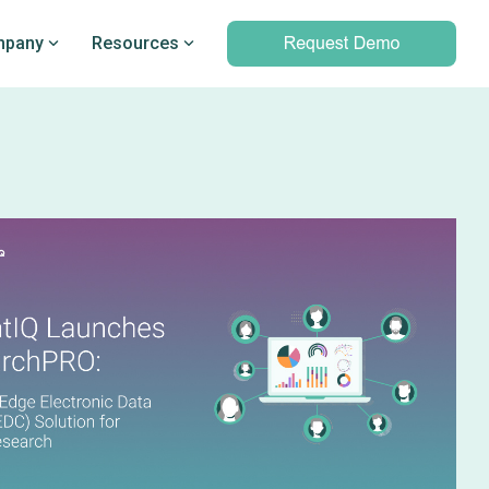
pany
Resources
Professional services
marking
Unparalleled expertise to help you
Q’s
leverage outcomes data and meet
d PRO
your clinical and operational
objectives
Professional services overview
Data & Technical Services