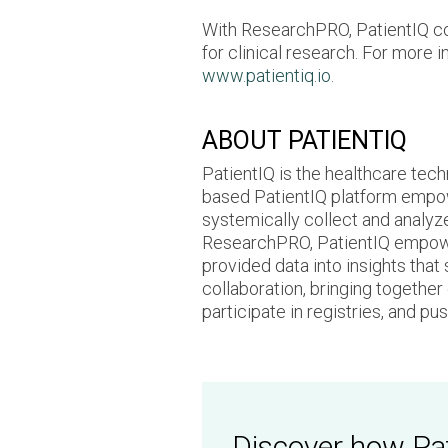
With ResearchPRO, PatientIQ cont
for clinical research. For more 
www.patientiq.io
.
ABOUT PATIENTIQ
PatientIQ is the healthcare tech
based PatientIQ platform empow
systemically collect and analyz
ResearchPRO, PatientIQ empowers
provided data into insights that
collaboration, bringing togethe
participate in registries, and p
Discover how Pat