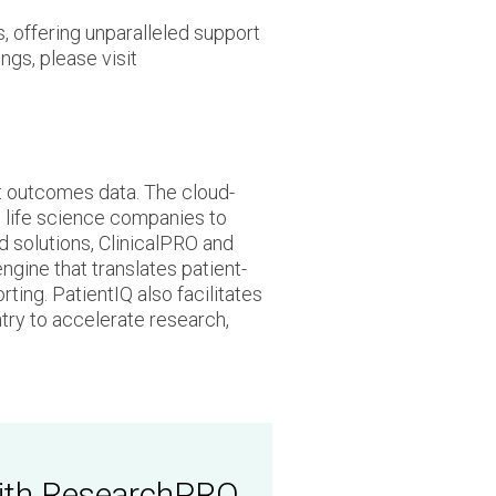
, offering unparalleled support
ngs, please visit
nt outcomes data. The cloud-
 life science companies to
 solutions, ClinicalPRO and
gine that translates patient-
ting. PatientIQ also facilitates
try to accelerate research,
 with ResearchPRO