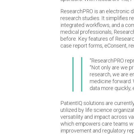
ResearchPRO is an electronic d
research studies. It simplifies 
integrated workflows, and a co
medical professionals, Research
before. Key features of Resea
case report forms, eConsent, re
“ResearchPRO repre
“Not only are we pr
research, we are e
medicine forward. 
data more quickly,
PatientIQ solutions are currentl
utilized by life science organiz
versatility and impact across va
which empowers care teams with
improvement and regulatory rep