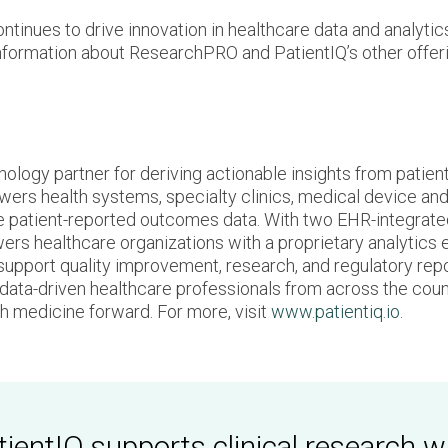
inues to drive innovation in healthcare data and analytics
information about ResearchPRO and PatientIQ’s other offeri
nology partner for deriving actionable insights from patie
ers health systems, specialty clinics, medical device and
e patient-reported outcomes data. With two EHR-integrated
 healthcare organizations with a proprietary analytics en
 support quality improvement, research, and regulatory repor
r data-driven healthcare professionals from across the coun
ush medicine forward. For more, visit
www.patientiq.io
.
ientIQ supports clinical research