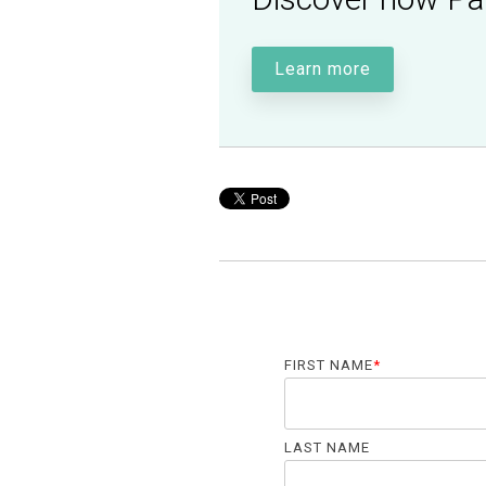
Learn more
FIRST NAME
*
LAST NAME