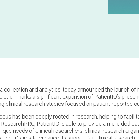
ata collection and analytics, today announced the launch of i
solution marks a significant expansion of PatientIQ’s prese
ing clinical research studies focused on patient-reported 
focus has been deeply rooted in research, helping to facilit
of ResearchPRO, PatientIQ is able to provide a more dedica
unique needs of clinical researchers, clinical research orga
ientIQ aims to enhance its support for clinical research.